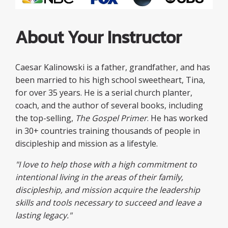
About Your Instructor
Caesar Kalinowski is a father, grandfather, and has
been married to his high school sweetheart, Tina,
for over 35 years. He is a serial church planter,
coach, and the author of several books, including
the top-selling,
The Gospel Primer
. He has worked
in 30+ countries training thousands of people in
discipleship and mission as a lifestyle.
"I love to help those with a high commitment to
intentional living in the areas of their family,
discipleship, and mission acquire the leadership
skills and tools necessary to succeed and leave a
lasting legacy."