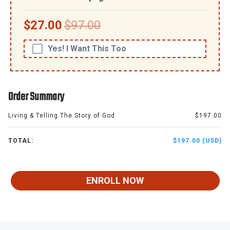
$27.00
$97.00
Yes! I Want This Too
Order Summary
Living & Telling The Story of God
$197.00
TOTAL:
$197.00 (USD)
ENROLL NOW