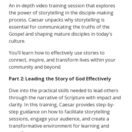
An in-depth video training session that explores
the power of storytelling in the disciple-making
process. Caesar unpacks why storytelling is
essential for communicating the truths of the
Gospel and shaping mature disciples in today's
culture.
You’ll learn how to effectively use stories to
connect, inspire, and transform lives within your
community and beyond.
Part 2: Leading the Story of God Effectively
Dive into the practical skills needed to lead others
through the narrative of Scripture with impact and
clarity. In this training, Caesar provides step-by-
step guidance on how to facilitate storytelling
sessions, engage your audience, and create a
transformative environment for learning and