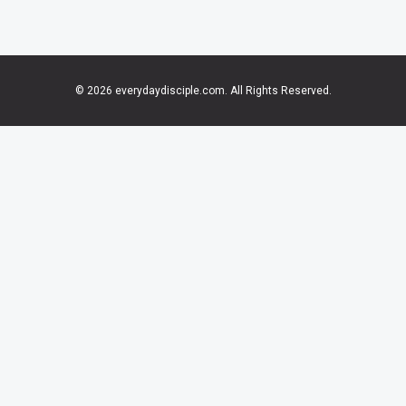
© 2026 everydaydisciple.com. All Rights Reserved.