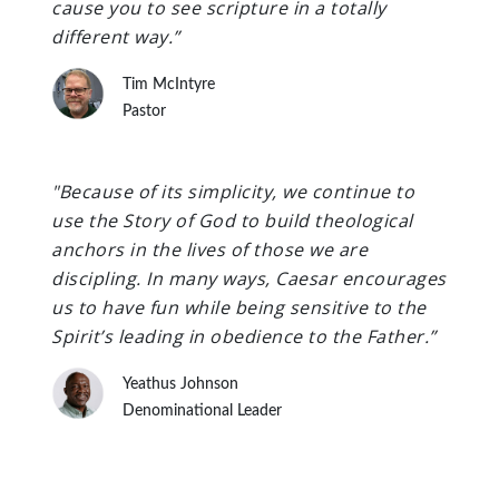
cause you to see scripture in a totally
different way.”
Tim McIntyre
Pastor
"Because of its simplicity, we continue to
use the Story of God to build theological
anchors in the lives of those we are
discipling. In many ways, Caesar encourages
us to have fun while being sensitive to the
Spirit’s leading in obedience to the Father.”
Yeathus Johnson
Denominational Leader