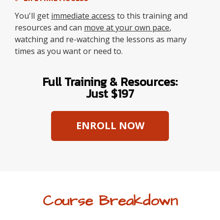
You'll get
immediate access
to this training and
resources and can
move at your own pace
,
watching and re-watching the lessons as many
times as you want or need to.
Full Training & Resources:
Just $197
ENROLL NOW
Course Breakdown