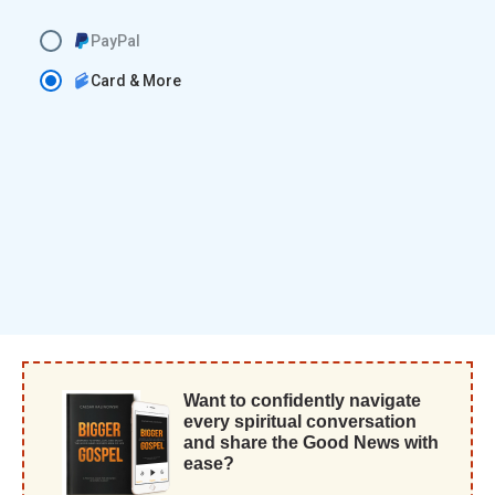
PayPal
Card & More
Want to confidently navigate
every spiritual conversation
and share the Good News with
ease?