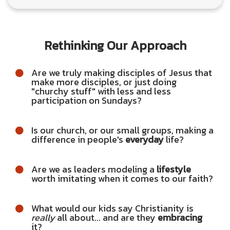
Rethinking Our Approach
Are we truly making disciples of Jesus that
make more disciples, or just doing
"churchy stuff" with less and less
participation on Sundays?
Is our church, or our small groups, making a
difference in people's
everyday
life?
Are we as leaders modeling a
lifestyle
worth imitating when it comes to our faith?
What would our kids say Christianity is
really
all about... and are they
embracing
it?