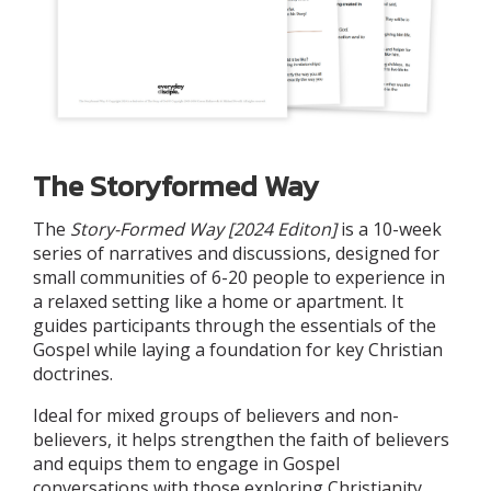
The Storyformed Way
The
Story-Formed Way
[2024 Editon]
is a 10-week
series of narratives and discussions, designed for
small communities of 6-20 people to experience in
a relaxed setting like a home or apartment. It
guides participants through the essentials of the
Gospel while laying a foundation for key Christian
doctrines.
Ideal for mixed groups of believers and non-
believers, it helps strengthen the faith of believers
and equips them to engage in Gospel
conversations with those exploring Christianity.