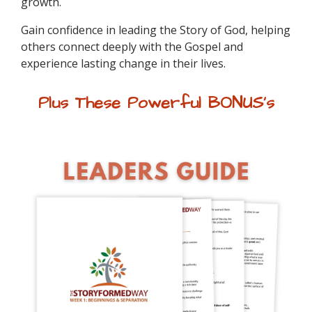
growth.
Gain confidence in leading the Story of God, helping
others connect deeply with the Gospel and
experience lasting change in their lives.
Plus These Powerful
BONUS's