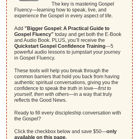
The key is mastering Gospel
Fluency—learning how to speak, live, and
experience the Gospel in every aspect of life.
Add
"Bigger Gospel: A Practical Guide to
Gospel Fluency"
today and get both the E-Book
and Audio Book. PLUS, you’ll receive the
Quickstart Gospel Confidence Training
—5
powerful audio lessons to jumpstart your journey
in Gospel Fluency.
These tools will help you break through the
common barriers that hold you back from having
authentic spiritual conversations, giving you the
confidence to speak the truth in love—
first to
yourself, then with others
—in a way that truly
reflects the Good News.
Ready to fill every discipleship conversation with
the Gospel?
Click the checkbox below and save $50—
only
available on this page.