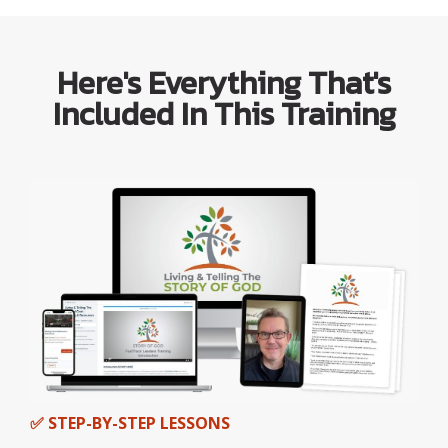
Here's Everything That's
Included In This Training
✅ STEP-BY-STEP LESSONS