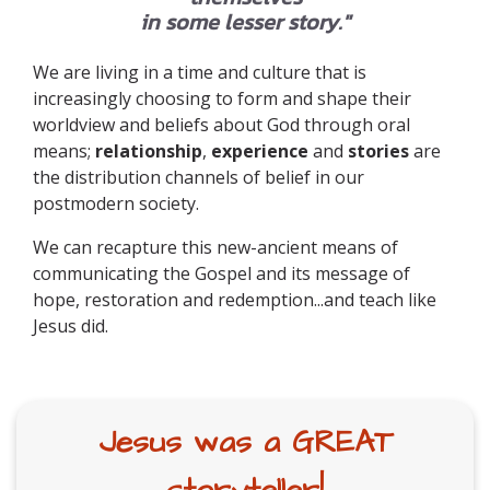
in some lesser story."
We are living in a time and culture that is
increasingly choosing to form and shape their
worldview and beliefs about God through oral
means;
relationship
,
experience
and
stories
are
the distribution channels of belief in our
postmodern society.
We can recapture this new-ancient means of
communicating the Gospel and its message of
hope, restoration and redemption...and teach like
Jesus did.
Jesus was a GREAT