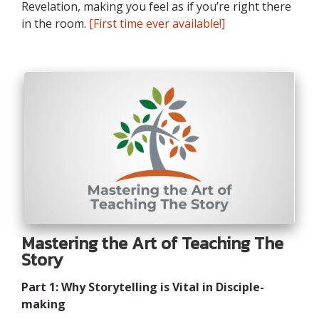
Revelation, making you feel as if you’re right there
in the room.
[First time ever available!]
Mastering the Art of Teaching The
Story
Part 1: Why Storytelling is Vital in Disciple-
making