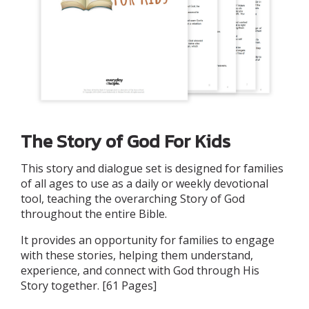
The Story of God For Kids
This story and dialogue set is designed for families
of all ages to use as a daily or weekly devotional
tool, teaching the overarching Story of God
throughout the entire Bible.
It provides an opportunity for families to engage
with these stories, helping them understand,
experience, and connect with God through His
Story together. [61 Pages]