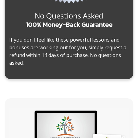
No Questions Asked
100% Money-Back Guarantee
If you don’t feel like these powerful lessons and
bonuses are working out for you, simply request a
refund within 14 days of purchase. No questions
asked.