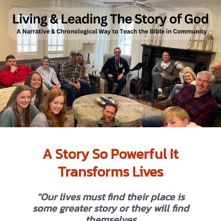
A Story So Powerful It
Transforms Lives
"Our lives must find their place is
some greater story or they will find
themselves