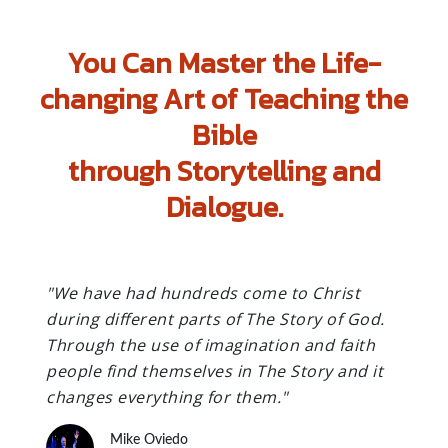
You Can Master the Life-
changing Art of Teaching the
Bible
through Storytelling and
Dialogue.
"We have had hundreds come to Christ
during different parts of The Story of God.
Through the use of imagination and faith
people find themselves in The Story and it
changes everything for them."
Mike Oviedo