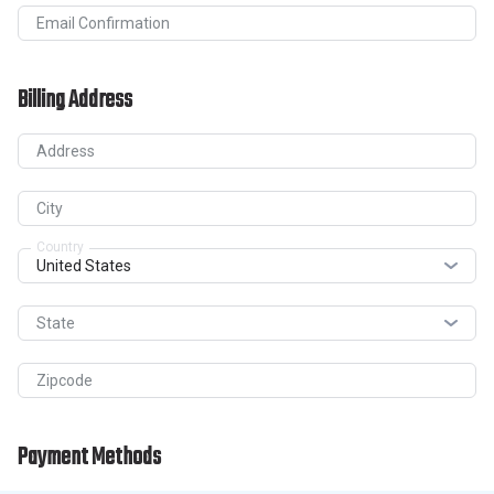
Email Confirmation
Billing Address
Address
City
Country
State
Zipcode
Payment Methods