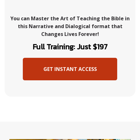
You can Master the Art of Teaching the Bible in
this Narrative and Dialogical format that
Changes Lives Forever!
Full Training: Just $197
GET INSTANT ACCESS