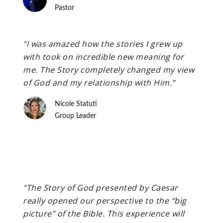
Pastor
"I was amazed how the stories I grew up
with took on incredible new meaning for
me. The Story completely changed my view
of God and my relationship with Him.”
Nicole Statuti
Group Leader
"The Story of God presented by Caesar
really opened our perspective to the “big
picture” of the Bible. This experience will