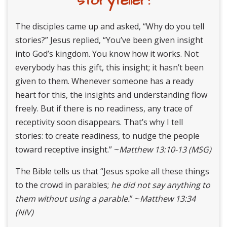
storyteller!
The disciples came up and asked, “Why do you tell
stories?” Jesus replied, “You’ve been given insight
into God’s kingdom. You know how it works. Not
everybody has this gift, this insight; it hasn’t been
given to them. Whenever someone has a ready
heart for this, the insights and understanding flow
freely. But if there is no readiness, any trace of
receptivity soon disappears. That’s why I tell
stories: to create readiness, to nudge the people
toward receptive insight.” ~
Matthew 13:10-13 (MSG)
The Bible tells us that “Jesus spoke all these things
to the crowd in parables;
he did not say anything to
them
without using a parable.
” ~
Matthew 13:34
(NIV)