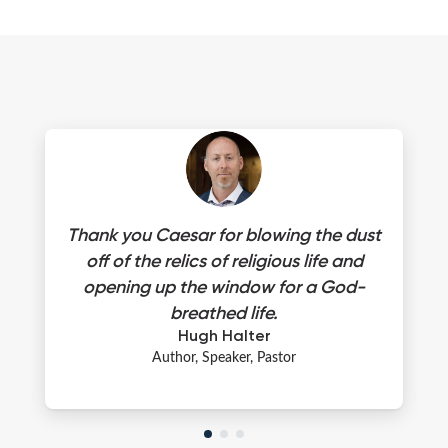
Thank you Caesar for blowing the dust
off of the relics of religious life and
opening up the window for a God-
breathed life.
Hugh Halter
Author, Speaker, Pastor