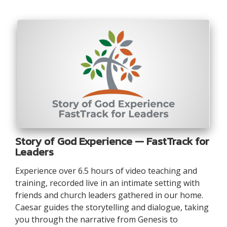
Story of God Experience — FastTrack for
Leaders
Experience over 6.5 hours of video teaching and
training, recorded live in an intimate setting with
friends and church leaders gathered in our home.
Caesar guides the storytelling and dialogue, taking
you through the narrative from Genesis to