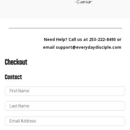
—Caesar
Need Help? Call us at 253-222-8493 or
email support@everydaydisciple.com
Checkout
Contact
First Name
Last Name
Email Address