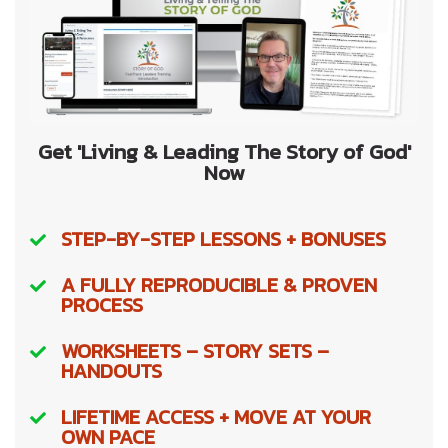
Get 'Living & Leading The Story of God'
Now
STEP-BY-STEP LESSONS + BONUSES
A FULLY REPRODUCIBLE & PROVEN
PROCESS
WORKSHEETS – STORY SETS –
HANDOUTS
LIFETIME ACCESS + MOVE AT YOUR
OWN PACE