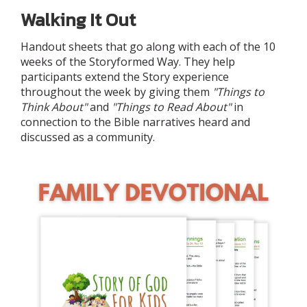
Walking It Out
Handout sheets that go along with each of the 10
weeks of the Storyformed Way. They help
participants extend the Story experience
throughout the week by giving them
"Things to
Think About"
and
"Things to Read About"
in
connection to the Bible narratives heard and
discussed as a community.