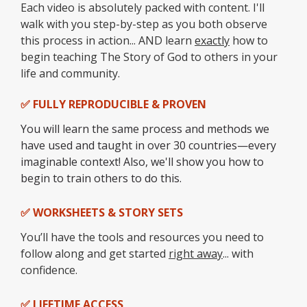
Each video is absolutely packed with content. I'll
walk with you step-by-step as you both observe
this process in action... AND learn
exactly
how to
begin teaching The Story of God to others in your
life and community.
✅ FULLY REPRODUCIBLE & PROVEN
You will learn the same process and methods we
have used and taught in over 30 countries—every
imaginable context! Also, we'll show you how to
begin to train others to do this.
✅ WORKSHEETS & STORY SETS
You’ll have the tools and resources you need to
follow along and get started
right away
... with
confidence.
✅ LIFETIME ACCESS